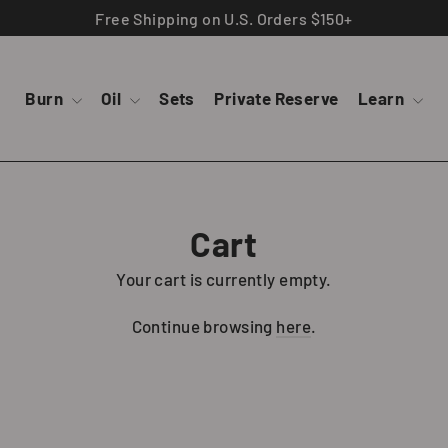
Free Shipping on U.S. Orders $150+
Burn
Oil
Sets
Private Reserve
Learn
Cart
Your cart is currently empty.
Continue browsing
here
.