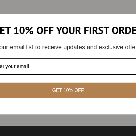
ET 10% OFF YOUR FIRST ORD
our email list to receive updates and exclusive offe
GET 10% OFF