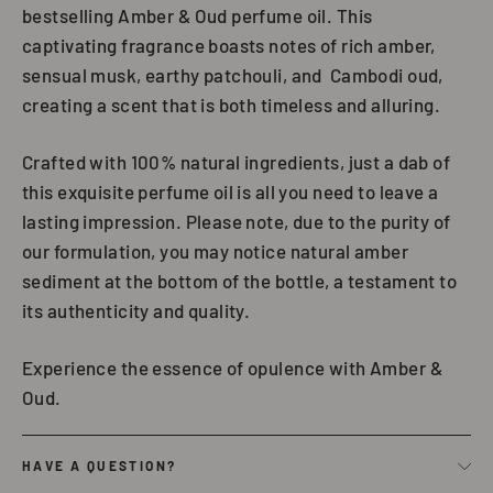
bestselling Amber & Oud perfume oil. This
captivating fragrance boasts notes of rich amber,
sensual musk, earthy patchouli, and Cambodi oud,
creating a scent that is both timeless and alluring.
Crafted with 100% natural ingredients, just a dab of
this exquisite perfume oil is all you need to leave a
lasting impression. Please note, due to the purity of
our formulation, you may notice natural amber
sediment at the bottom of the bottle, a testament to
its authenticity and quality.
Experience the essence of opulence with Amber &
Oud.
HAVE A QUESTION?