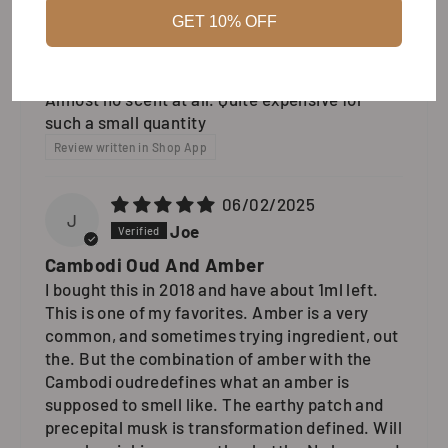
GET 10% OFF
07/19/2026
R
Robert
Almost no scent at all. Quite expensive for
such a small quantity
Review written in Shop App
06/02/2025
J
Joe
Cambodi Oud And Amber
I bought this in 2018 and have about 1ml left.
This is one of my favorites. Amber is a very
common, and sometimes trying ingredient, out
the. But the combination of amber with the
Cambodi oudredefines what an amber is
supposed to smell like. The earthy patch and
precepital musk is transformation defined. Will