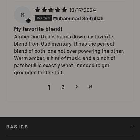
10/17/2024
M
Muhammad Saifullah
My favorite blend!
Amber and Oud is hands down my favorite
blend from Oudimentary. It has the perfect
blend of both, one not over powering the other.
Warm amber, a hint of musk, and a pinch of
patchouli is exactly what I needed to get
grounded for the fall.
1
2
BASICS