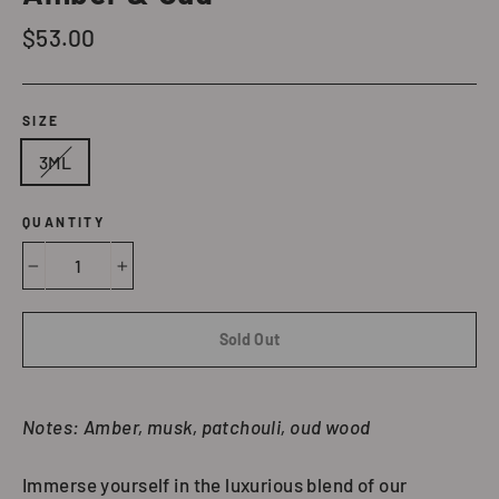
Regular
$53.00
price
SIZE
3ML
QUANTITY
−
+
Sold Out
Notes: Amber, musk, patchouli, oud wood
Immerse yourself in the luxurious blend of our