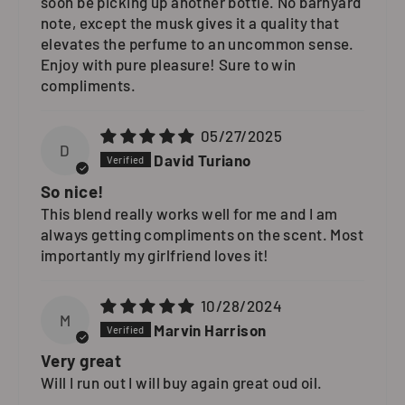
soon be picking up another bottle. No barnyard
note, except the musk gives it a quality that
elevates the perfume to an uncommon sense.
Enjoy with pure pleasure! Sure to win
compliments.
05/27/2025
D
David Turiano
So nice!
This blend really works well for me and I am
always getting compliments on the scent. Most
importantly my girlfriend loves it!
10/28/2024
M
Marvin Harrison
Very great
Will I run out I will buy again great oud oil.