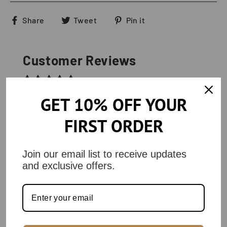
Share
Tweet
Pin
Share
Tweet
Pin it
on
on
on
Facebook
Twitter
Pinterest
Customer Reviews
Based on 10 reviews
GET 10% OFF YOUR
Write a review
FIRST ORDER
80%
(8)
10%
(1)
Join our email list to receive updates
and exclusive offers.
0%
(0)
0%
(0)
10%
(1)
SORT BY